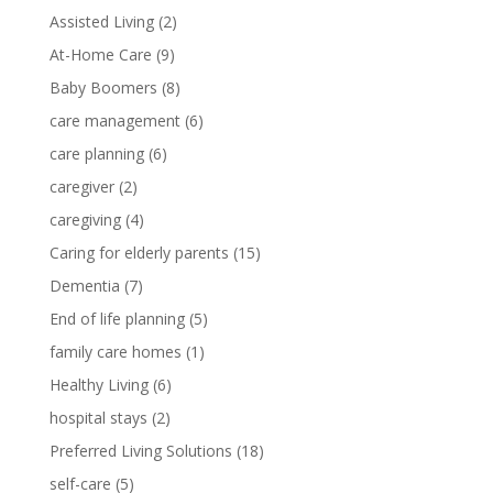
Assisted Living
(2)
At-Home Care
(9)
Baby Boomers
(8)
care management
(6)
care planning
(6)
caregiver
(2)
caregiving
(4)
Caring for elderly parents
(15)
Dementia
(7)
End of life planning
(5)
family care homes
(1)
Healthy Living
(6)
hospital stays
(2)
Preferred Living Solutions
(18)
self-care
(5)