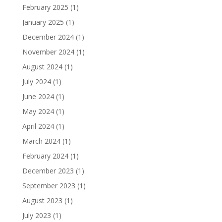
February 2025
(1)
January 2025
(1)
December 2024
(1)
November 2024
(1)
August 2024
(1)
July 2024
(1)
June 2024
(1)
May 2024
(1)
April 2024
(1)
March 2024
(1)
February 2024
(1)
December 2023
(1)
September 2023
(1)
August 2023
(1)
July 2023
(1)