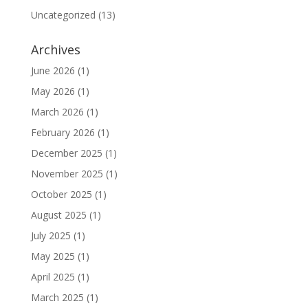
Uncategorized
(13)
Archives
June 2026
(1)
May 2026
(1)
March 2026
(1)
February 2026
(1)
December 2025
(1)
November 2025
(1)
October 2025
(1)
August 2025
(1)
July 2025
(1)
May 2025
(1)
April 2025
(1)
March 2025
(1)