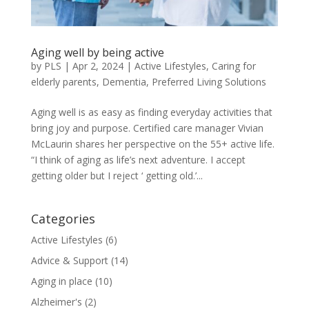
Aging well by being active
by
PLS
|
Apr 2, 2024
|
Active Lifestyles
,
Caring for
elderly parents
,
Dementia
,
Preferred Living Solutions
Aging well is as easy as finding everyday activities that
bring joy and purpose. Certified care manager Vivian
McLaurin shares her perspective on the 55+ active life.
“I think of aging as life’s next adventure. I accept
getting older but I reject ‘ getting old.’...
Categories
Active Lifestyles
(6)
Advice & Support
(14)
Aging in place
(10)
Alzheimer's
(2)