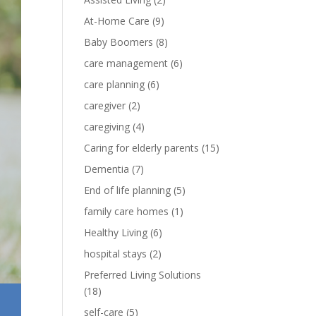
At-Home Care
(9)
Baby Boomers
(8)
care management
(6)
care planning
(6)
caregiver
(2)
caregiving
(4)
Caring for elderly parents
(15)
Dementia
(7)
End of life planning
(5)
family care homes
(1)
Healthy Living
(6)
hospital stays
(2)
Preferred Living Solutions
(18)
self-care
(5)