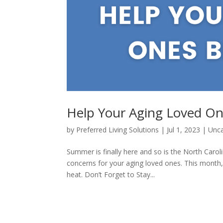
Help Your Aging Loved On
by
Preferred Living Solutions
|
Jul 1, 2023
|
Unca
Summer is finally here and so is the North Caro
concerns for your aging loved ones. This month
heat. Don’t Forget to Stay...