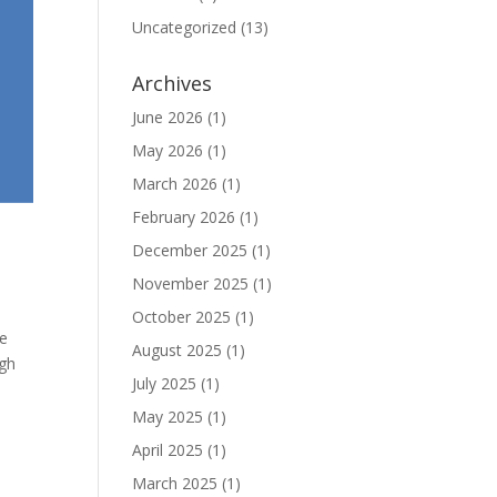
Uncategorized
(13)
Archives
June 2026
(1)
May 2026
(1)
March 2026
(1)
February 2026
(1)
December 2025
(1)
November 2025
(1)
October 2025
(1)
se
August 2025
(1)
igh
July 2025
(1)
May 2025
(1)
April 2025
(1)
March 2025
(1)