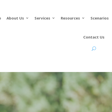
e
About Us
Services
Resources
Scenarios
Contact Us