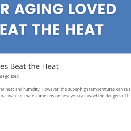
es Beat the Heat
tegorized
lina heat and humidity! However, the super-high temperatures can rai
, we want to share some tips on how you can avoid the dangers of h