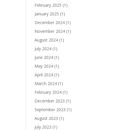
February 2025
(1)
January 2025
(1)
December 2024
(1)
November 2024
(1)
August 2024
(1)
July 2024
(1)
June 2024
(1)
May 2024
(1)
April 2024
(1)
March 2024
(1)
February 2024
(1)
December 2023
(1)
September 2023
(1)
August 2023
(1)
July 2023
(1)