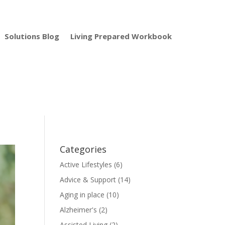
Solutions Blog
Living Prepared Workbook
Categories
Active Lifestyles
(6)
Advice & Support
(14)
Aging in place
(10)
Alzheimer's
(2)
Assisted Living
(2)